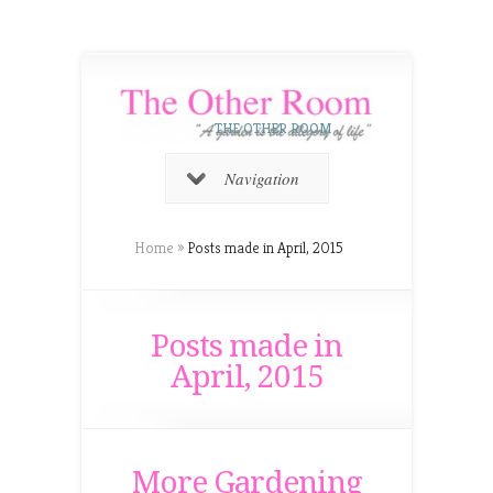
THE OTHER ROOM
Navigation
Home
»
Posts made in April, 2015
Posts made in
April, 2015
More Gardening