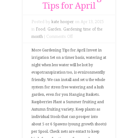
Tips for April
Posted by
kate hooper
on Apr 13, 2015
in
Food
,
Garden
,
Gardening time of the
on
month
|
Comments Off
More
Gardening
More Gardening Tips for April Invest in
Tips
irrigation Set on a timer basis, watering at
for
night when less water will be lost by
April
evapotranspiration too, is evnironmentlly
friendly. We can install and set u the whole
system for stress free watering and a lush
garden, even for you Hanging Baskets.
Raspberries Plant a Summer fruiting and
Autumn fruiting variety. Keep plants as
individual Stools that can prosper into
about 5 or 6 Spawns (young growth shoots)
per Spool. Check nets are entact to keep