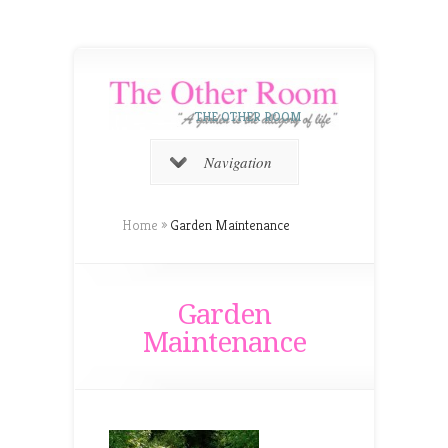
THE OTHER ROOM
Navigation
Home
»
Garden Maintenance
Garden
Maintenance