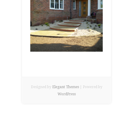
Designed by
Elegant Themes
| Powered by
WordPress