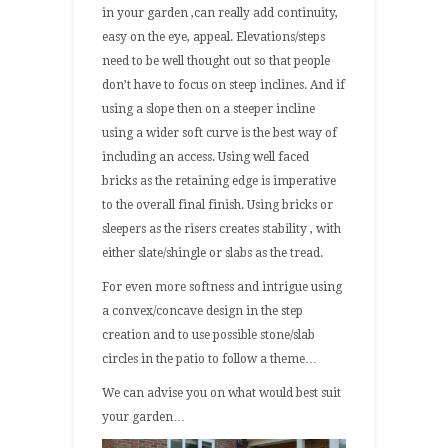
in your garden ,can really add continuity,
easy on the eye, appeal. Elevations/steps
need to be well thought out so that people
don’t have to focus on steep inclines. And if
using a slope then on a steeper incline
using a wider soft curve is the best way of
including an access. Using well faced
bricks as the retaining edge is imperative
to the overall final finish. Using bricks or
sleepers as the risers creates stability , with
either slate/shingle or slabs as the tread.
For even more softness and intrigue using
a convex/concave design in the step
creation and to use possible stone/slab
circles in the patio to follow a theme…
We can advise you on what would best suit
your garden…