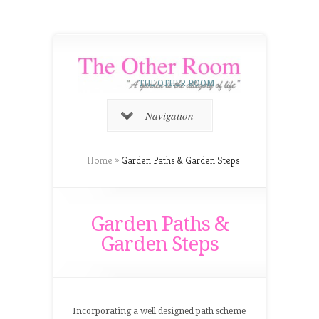
THE OTHER ROOM
Navigation
Home
»
Garden Paths & Garden Steps
Garden Paths &
Garden Steps
Incorporating a well designed path scheme