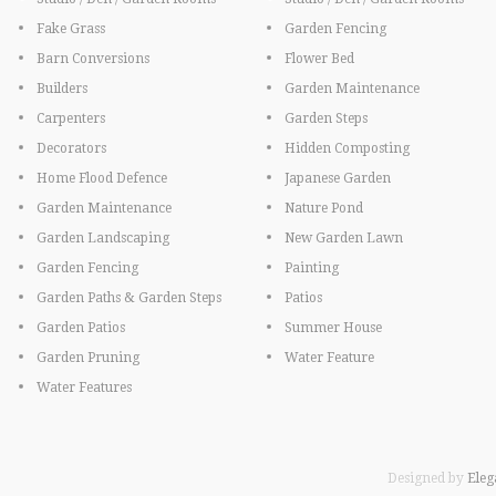
Fake Grass
Garden Fencing
Barn Conversions
Flower Bed
Builders
Garden Maintenance
Carpenters
Garden Steps
Decorators
Hidden Composting
Home Flood Defence
Japanese Garden
Garden Maintenance
Nature Pond
Garden Landscaping
New Garden Lawn
Garden Fencing
Painting
Garden Paths & Garden Steps
Patios
Garden Patios
Summer House
Garden Pruning
Water Feature
Water Features
Designed by
Eleg