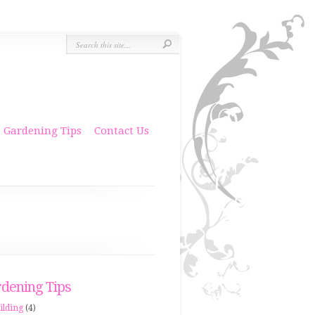
Gardening Tips
Contact Us
dening Tips
ilding
(4)