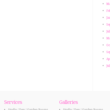
Ma
Fe
Ja
Se
Ju
Ma
Oc
Se
Ap
Ju
Services
Galleries
Studio / Den / Garden Rooms
Studio / Den / Garden Rooms