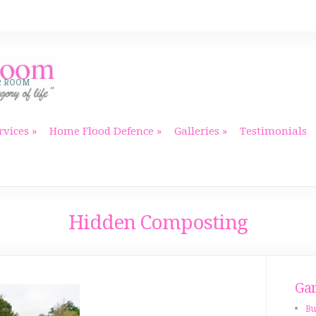
R ROOM
rvices
Home Flood Defence
Galleries
Testimonials
Hidden Composting
Gar
Bu