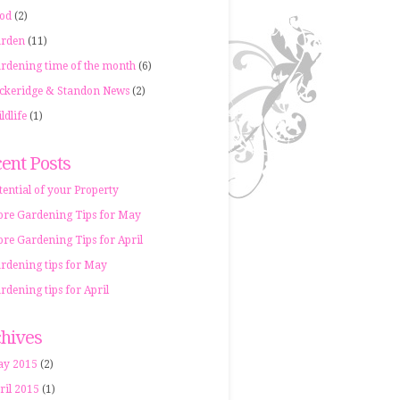
od
(2)
rden
(11)
rdening time of the month
(6)
ckeridge & Standon News
(2)
ldlife
(1)
ent Posts
tential of your Property
re Gardening Tips for May
re Gardening Tips for April
rdening tips for May
rdening tips for April
hives
y 2015
(2)
ril 2015
(1)