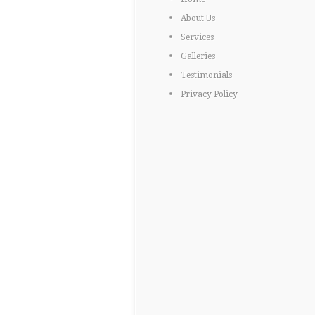
About Us
Services
Galleries
Testimonials
Privacy Policy