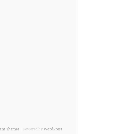
ant Themes
| Powered by
WordPress