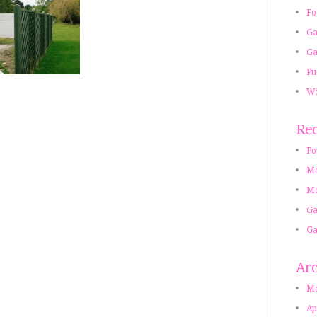
Fo
Ga
Ga
Pu
Wi
Rec
Po
Mo
Mo
Ga
Ga
Arc
Ma
Ap