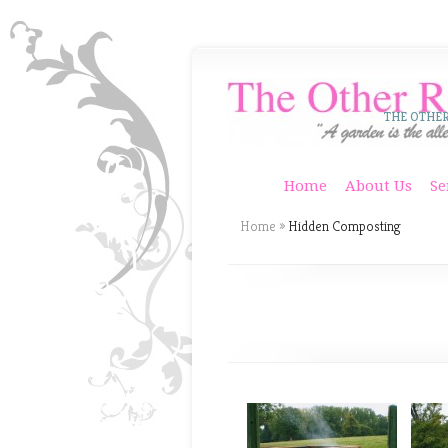
THE OTHE
Home
About Us
Se
Home
»
Hidden Composting