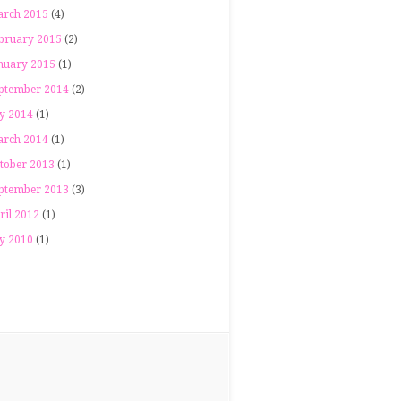
rch 2015
(4)
bruary 2015
(2)
nuary 2015
(1)
ptember 2014
(2)
ly 2014
(1)
rch 2014
(1)
tober 2013
(1)
ptember 2013
(3)
ril 2012
(1)
ly 2010
(1)