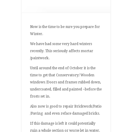
Building
Article
–
Autumn
Now is the time to be sure you prepare for
2013
Winter.
We have had some very hard winters
recently. This seriously affects mortar
/paintwork.
Until around the end of October it is the
time to get that Conservatory/ Wooden
windows /Doors and frames rubbed down,
undercoated, filled and painted ~before the
frosts set in.
Also now is good to repair Brickwork/Patio
/Paving and even reface damaged bricks.
If this damage is left it could potentially
ruin a whole section or worse let in water.