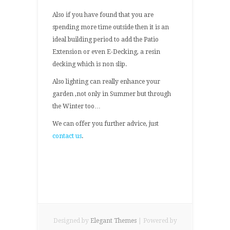
Also if you have found that you are
spending more time outside then it is an
ideal building period to add the Patio
Extension or even E-Decking, a resin
decking which is non slip.
Also lighting can really enhance your
garden ,not only in Summer but through
the Winter too…
We can offer you further advice, just
contact us
.
Designed by
Elegant Themes
| Powered by