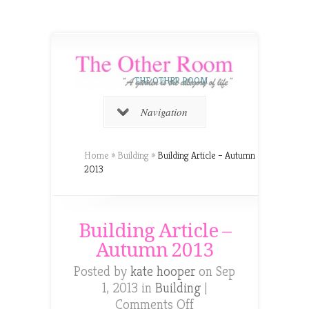
THE OTHER ROOM
Navigation
Home
»
Building
»
Building Article – Autumn
2013
Building Article –
Autumn 2013
Posted by
kate hooper
on Sep
1, 2013 in
Building
|
on
Comments Off