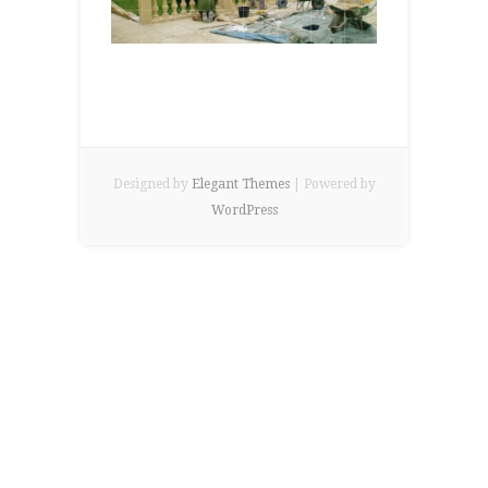
Designed by
Elegant Themes
| Powered by
WordPress