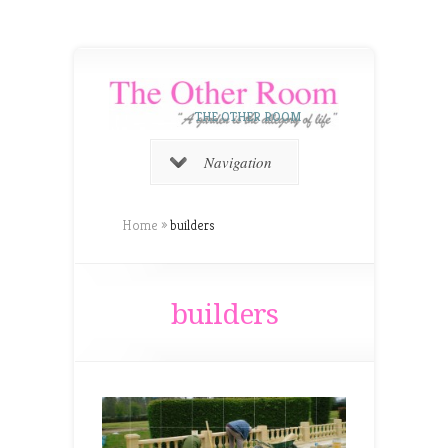
THE OTHER ROOM
Navigation
Home
»
builders
builders