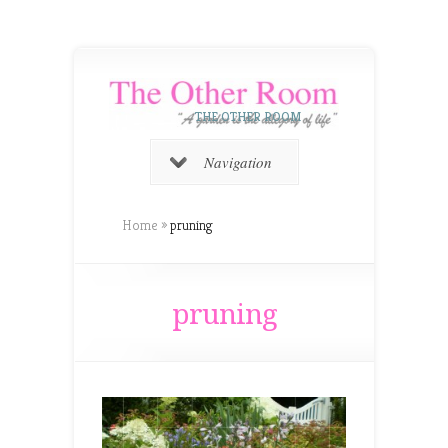
THE OTHER ROOM
Navigation
Home
»
pruning
pruning