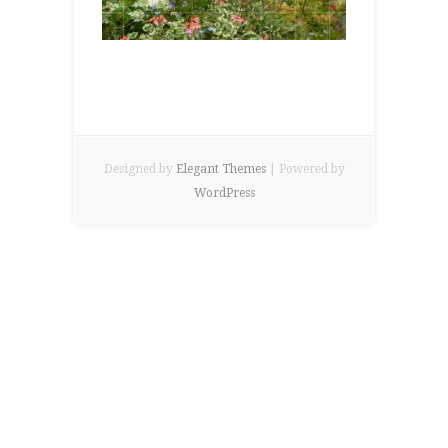
Designed by
Elegant Themes
| Powered by
WordPress