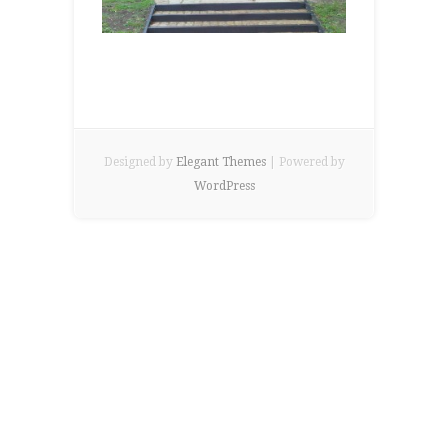
Designed by
Elegant Themes
| Powered by
WordPress