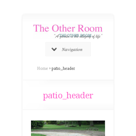
THE OTHER ROOM
Navigation
Home
»
patio_header
patio_header