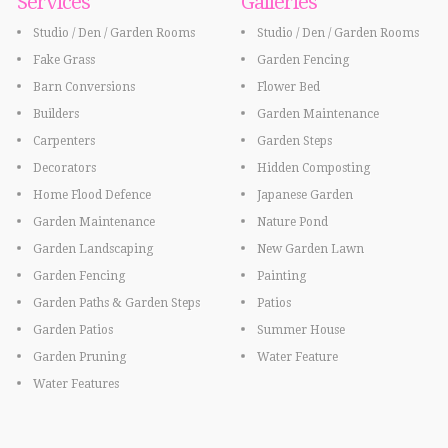
Services
Galleries
Studio / Den / Garden Rooms
Studio / Den / Garden Rooms
Fake Grass
Garden Fencing
Barn Conversions
Flower Bed
Builders
Garden Maintenance
Carpenters
Garden Steps
Decorators
Hidden Composting
Home Flood Defence
Japanese Garden
Garden Maintenance
Nature Pond
Garden Landscaping
New Garden Lawn
Garden Fencing
Painting
Garden Paths & Garden Steps
Patios
Garden Patios
Summer House
Garden Pruning
Water Feature
Water Features