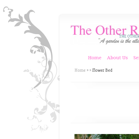
THE OTHE
Home
About Us
Se
Home
»
»
Flower Bed