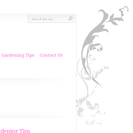
Gardening Tips
Contact Us
dening Tips