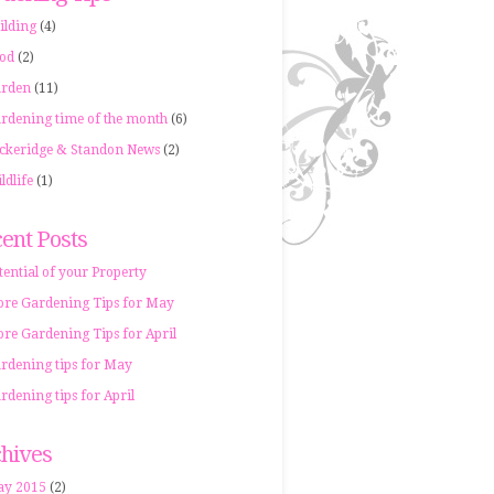
ilding
(4)
od
(2)
rden
(11)
rdening time of the month
(6)
ckeridge & Standon News
(2)
ldlife
(1)
ent Posts
tential of your Property
re Gardening Tips for May
re Gardening Tips for April
rdening tips for May
rdening tips for April
hives
y 2015
(2)