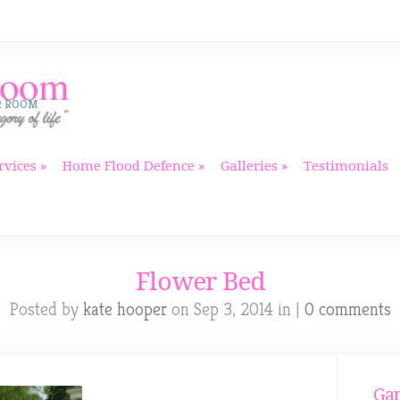
R ROOM
rvices
Home Flood Defence
Galleries
Testimonials
Flower Bed
Posted by
kate hooper
on Sep 3, 2014 in |
0 comments
Gar