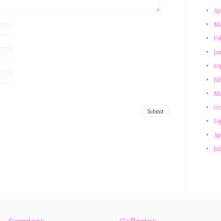
Ap
Ma
Fe
Ja
Se
Ju
Ma
Oc
Se
Ap
Ju