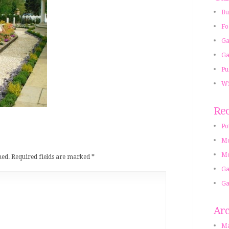
Bu
Fo
Ga
Ga
Pu
Wi
Rec
Po
Mo
Mo
hed.
Required fields are marked
*
Ga
Ga
Arc
Ma