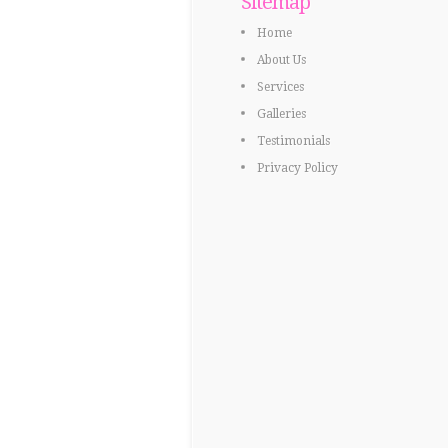
Sitemap
Home
About Us
Services
Galleries
Testimonials
Privacy Policy