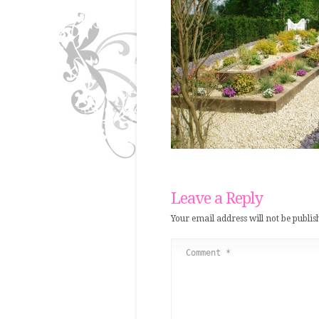
Leave a Reply
Your email address will not be publis