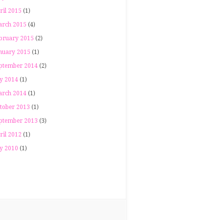
ril 2015
(1)
rch 2015
(4)
bruary 2015
(2)
nuary 2015
(1)
ptember 2014
(2)
ly 2014
(1)
rch 2014
(1)
tober 2013
(1)
ptember 2013
(3)
ril 2012
(1)
ly 2010
(1)