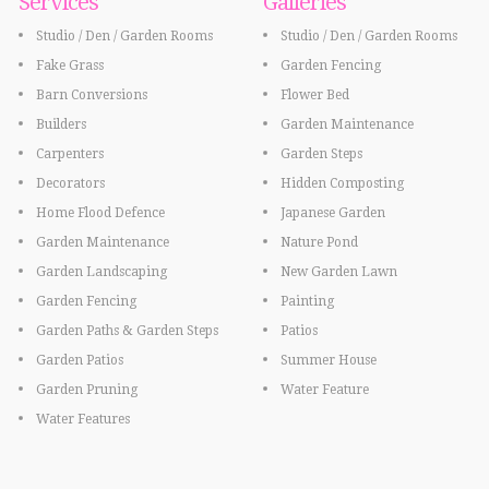
Services
Galleries
Studio / Den / Garden Rooms
Studio / Den / Garden Rooms
Fake Grass
Garden Fencing
Barn Conversions
Flower Bed
Builders
Garden Maintenance
Carpenters
Garden Steps
Decorators
Hidden Composting
Home Flood Defence
Japanese Garden
Garden Maintenance
Nature Pond
Garden Landscaping
New Garden Lawn
Garden Fencing
Painting
Garden Paths & Garden Steps
Patios
Garden Patios
Summer House
Garden Pruning
Water Feature
Water Features