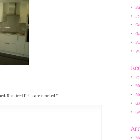
Bu
Fo
Ga
Ga
Pu
Wi
Rec
Po
Mo
Mo
hed.
Required fields are marked
*
Ga
Ga
Arc
Ma