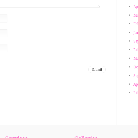
Ap
Ma
Fe
Ja
Se
Ju
Ma
Oc
Se
Ap
Ju