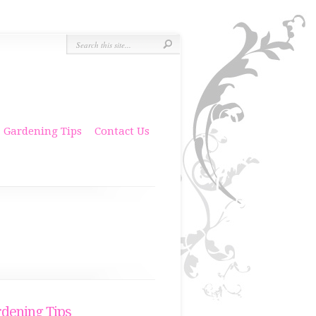
Gardening Tips
Contact Us
dening Tips