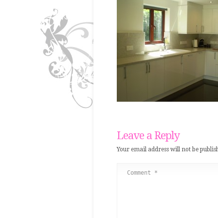
Leave a Reply
Your email address will not be publis