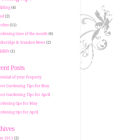
ilding
(4)
od
(2)
rden
(11)
rdening time of the month
(6)
ckeridge & Standon News
(2)
ldlife
(1)
ent Posts
tential of your Property
re Gardening Tips for May
re Gardening Tips for April
rdening tips for May
rdening tips for April
hives
y 2015
(2)