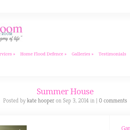
R ROOM
rvices
Home Flood Defence
Galleries
Testimonials
Summer House
Posted by
kate hooper
on Sep 3, 2014 in |
0 comments
Gar