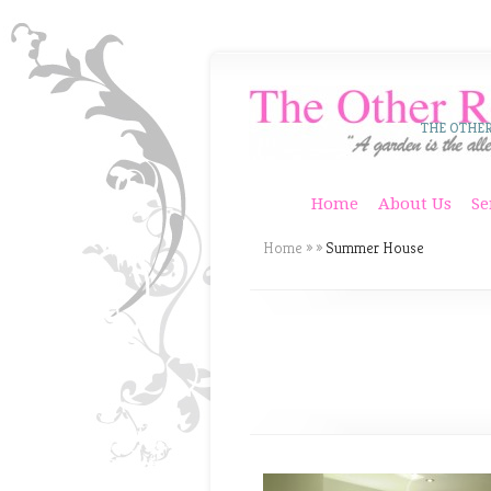
THE OTHE
Home
About Us
Se
Home
»
»
Summer House