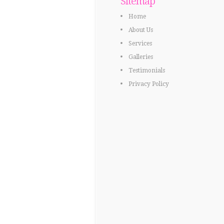
Sitemap
Home
About Us
Services
Galleries
Testimonials
Privacy Policy