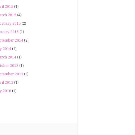
ril 2015
(1)
rch 2015
(4)
bruary 2015
(2)
nuary 2015
(1)
ptember 2014
(2)
ly 2014
(1)
rch 2014
(1)
tober 2013
(1)
ptember 2013
(3)
ril 2012
(1)
ly 2010
(1)